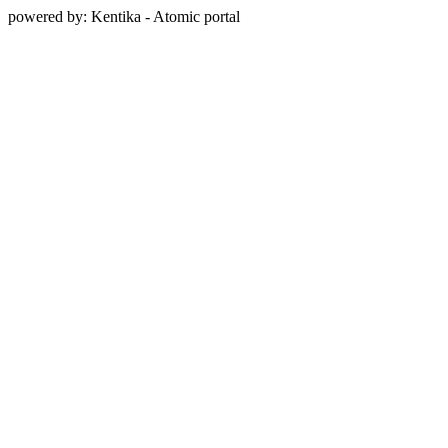
powered by: Kentika - Atomic portal