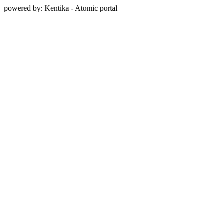
powered by: Kentika - Atomic portal