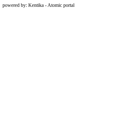
powered by: Kentika - Atomic portal