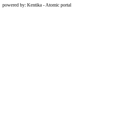
powered by: Kentika - Atomic portal