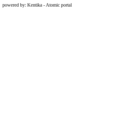
powered by: Kentika - Atomic portal