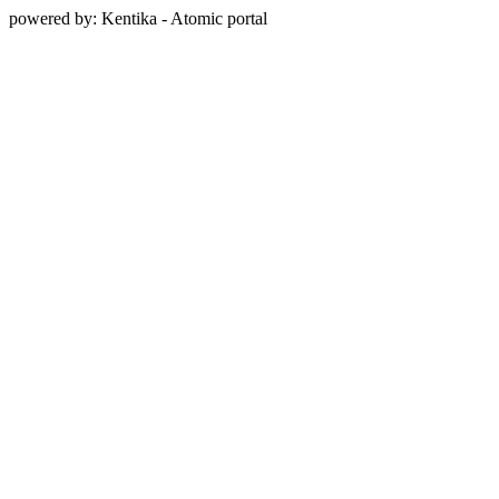
powered by: Kentika - Atomic portal