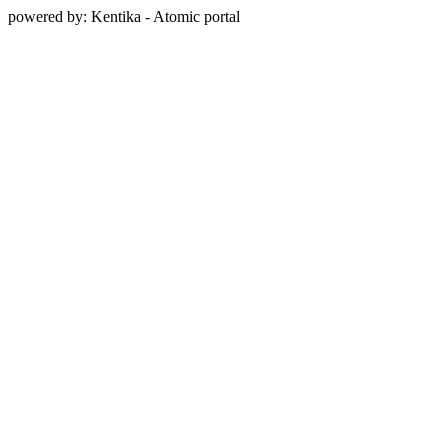
powered by: Kentika - Atomic portal