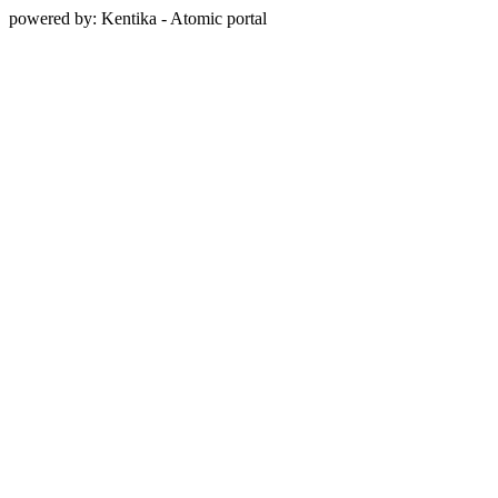
powered by: Kentika - Atomic portal