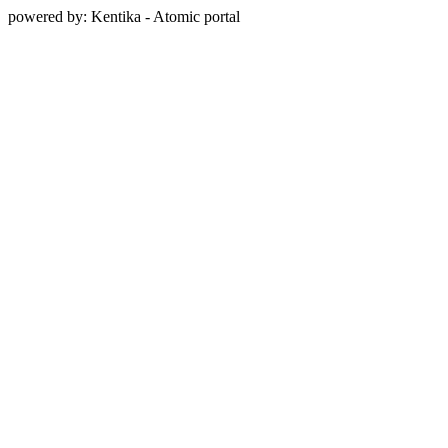
powered by: Kentika - Atomic portal