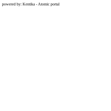
powered by: Kentika - Atomic portal