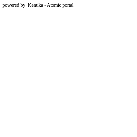
powered by: Kentika - Atomic portal