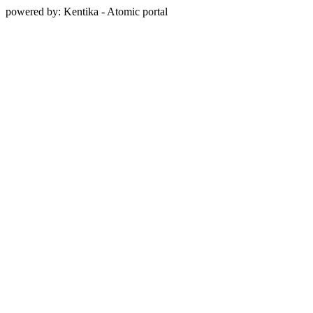
powered by: Kentika - Atomic portal