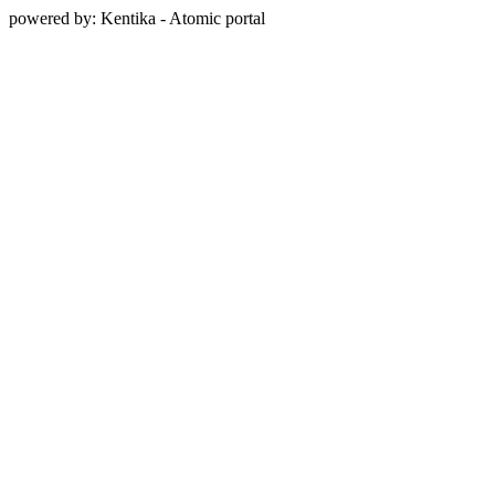
powered by: Kentika - Atomic portal