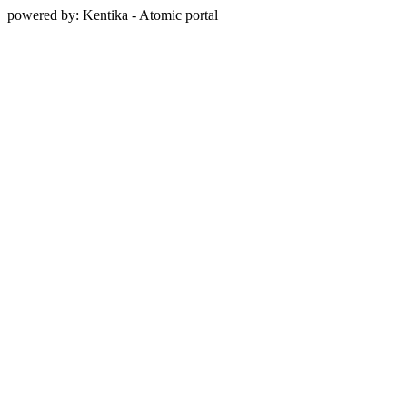
powered by: Kentika - Atomic portal