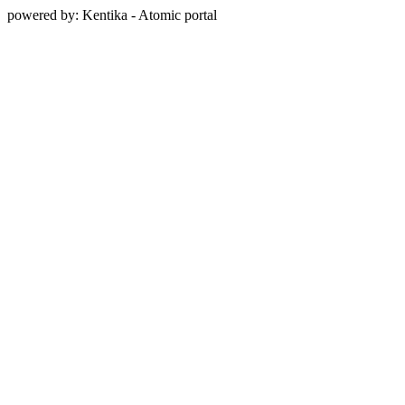
powered by: Kentika - Atomic portal