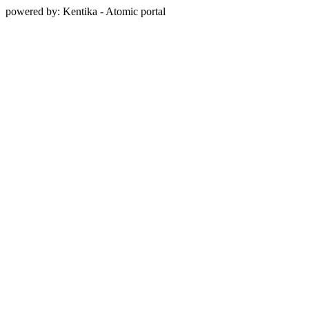
powered by: Kentika - Atomic portal