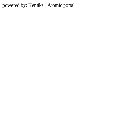
powered by: Kentika - Atomic portal