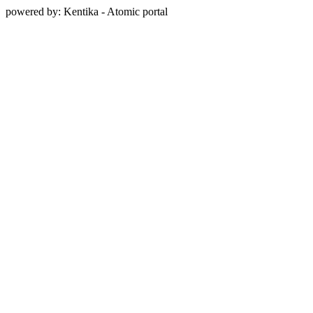
powered by: Kentika - Atomic portal