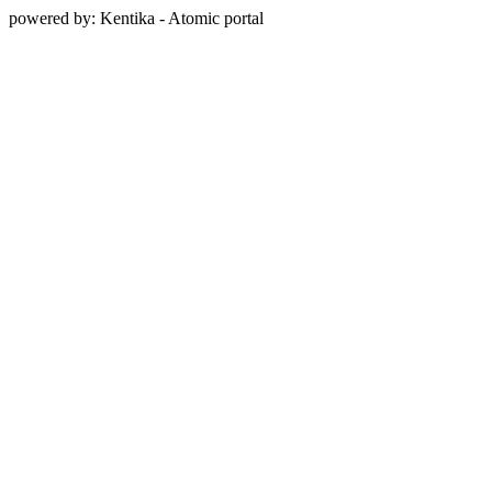
powered by: Kentika - Atomic portal