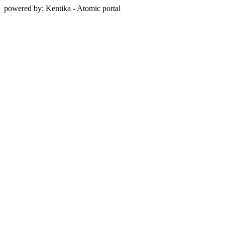
powered by: Kentika - Atomic portal