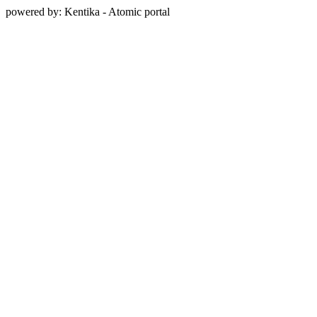
powered by: Kentika - Atomic portal