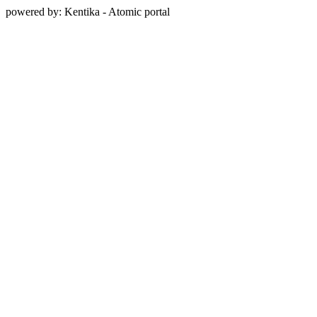
powered by: Kentika - Atomic portal