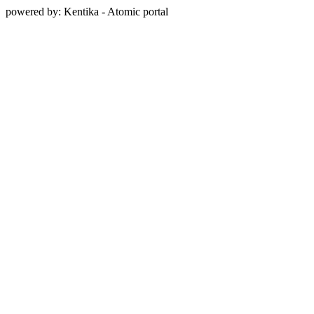
powered by: Kentika - Atomic portal