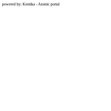
powered by: Kentika - Atomic portal