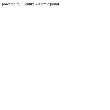
powered by: Kentika - Atomic portal