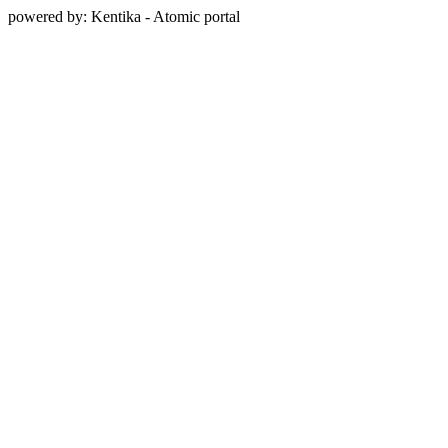
powered by: Kentika - Atomic portal