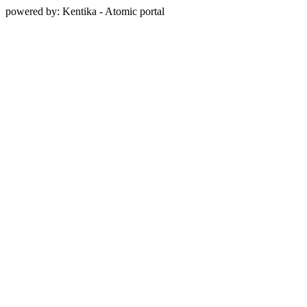
powered by: Kentika - Atomic portal