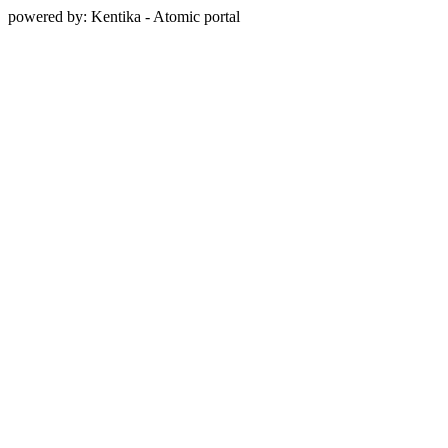
powered by: Kentika - Atomic portal