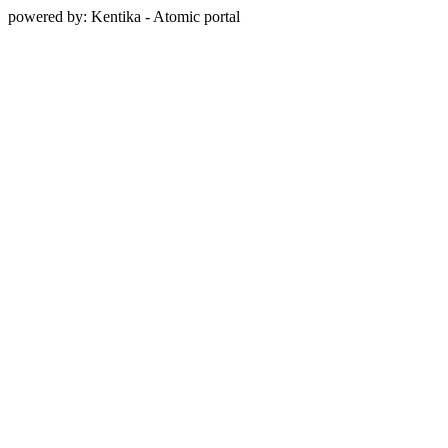
powered by: Kentika - Atomic portal