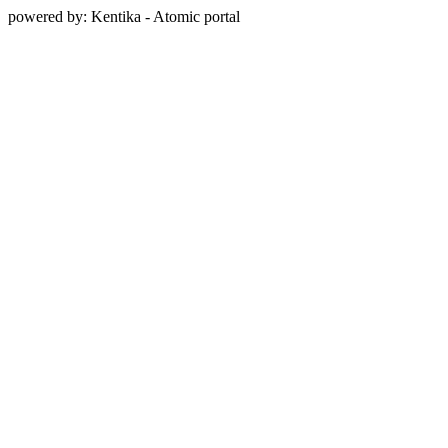
powered by: Kentika - Atomic portal