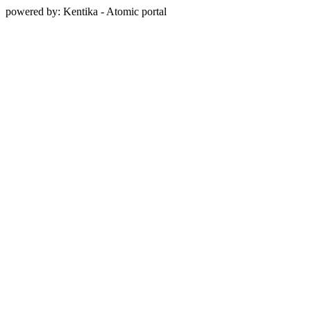
powered by: Kentika - Atomic portal