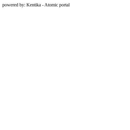
powered by: Kentika - Atomic portal