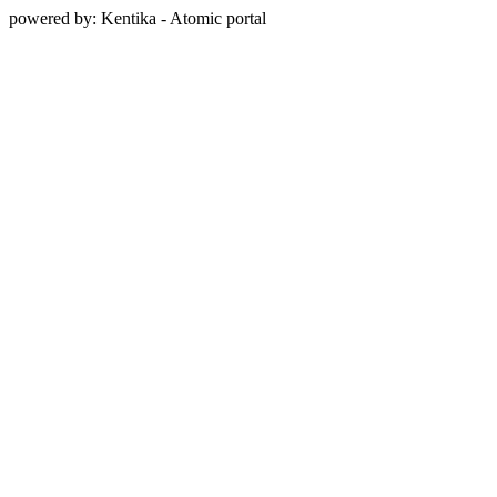
powered by: Kentika - Atomic portal