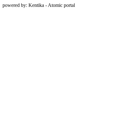
powered by: Kentika - Atomic portal