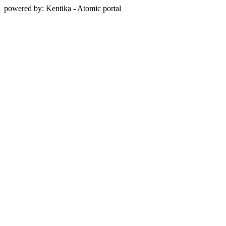
powered by: Kentika - Atomic portal