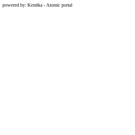
powered by: Kentika - Atomic portal