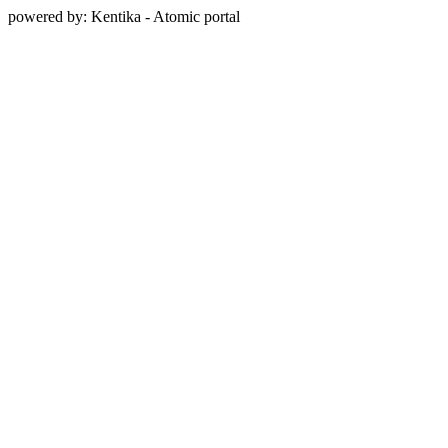
powered by: Kentika - Atomic portal