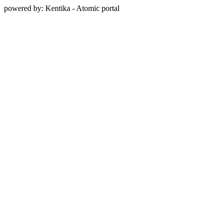
powered by: Kentika - Atomic portal