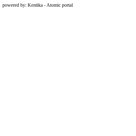
powered by: Kentika - Atomic portal