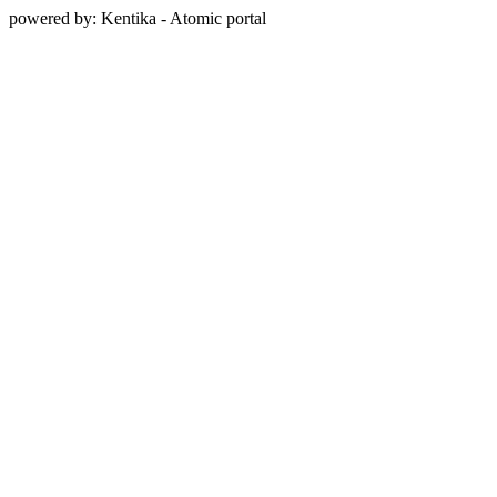
powered by: Kentika - Atomic portal