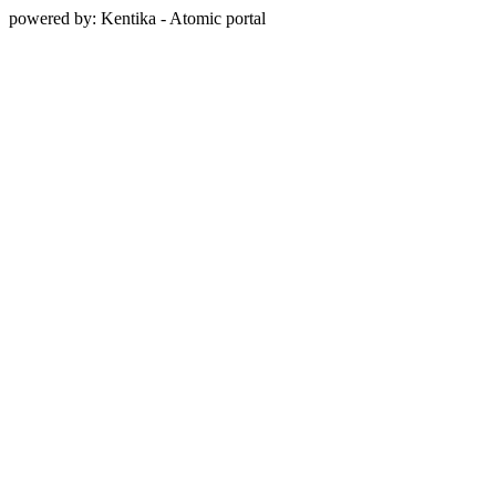
powered by: Kentika - Atomic portal