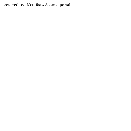
powered by: Kentika - Atomic portal