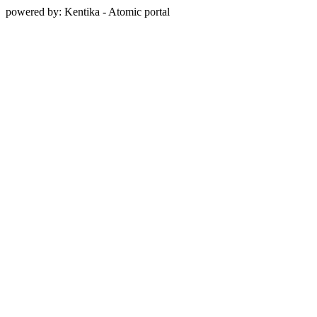
powered by: Kentika - Atomic portal