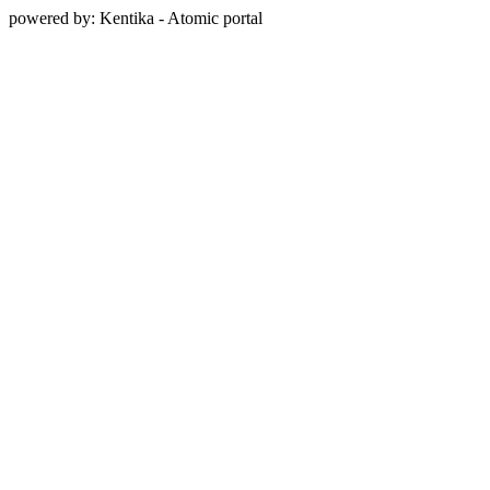
powered by: Kentika - Atomic portal