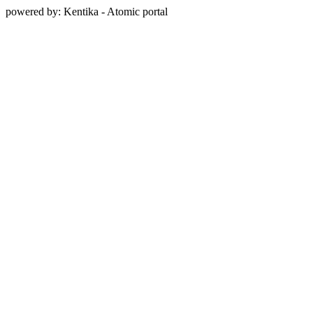
powered by: Kentika - Atomic portal