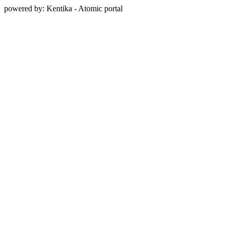
powered by: Kentika - Atomic portal