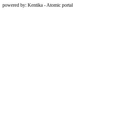
powered by: Kentika - Atomic portal