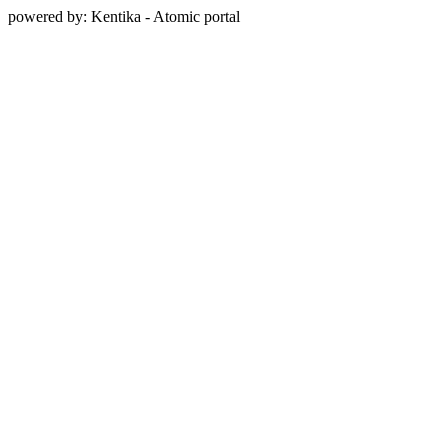
powered by: Kentika - Atomic portal