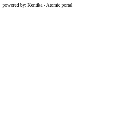
powered by: Kentika - Atomic portal