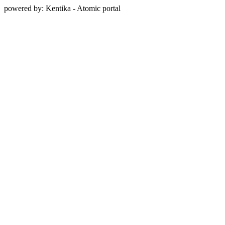
powered by: Kentika - Atomic portal